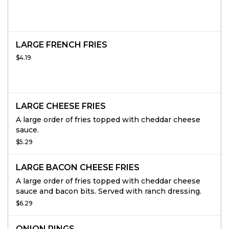
LARGE FRENCH FRIES
$4.19
LARGE CHEESE FRIES
A large order of fries topped with cheddar cheese
sauce.
$5.29
LARGE BACON CHEESE FRIES
A large order of fries topped with cheddar cheese
sauce and bacon bits. Served with ranch dressing.
$6.29
ONION RINGS