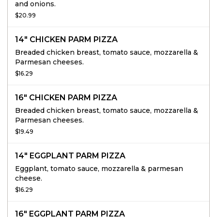
and onions.
$20.99
14" CHICKEN PARM PIZZA
Breaded chicken breast, tomato sauce, mozzarella &
Parmesan cheeses.
$16.29
16" CHICKEN PARM PIZZA
Breaded chicken breast, tomato sauce, mozzarella &
Parmesan cheeses.
$19.49
14" EGGPLANT PARM PIZZA
Eggplant, tomato sauce, mozzarella & parmesan
cheese.
$16.29
16" EGGPLANT PARM PIZZA