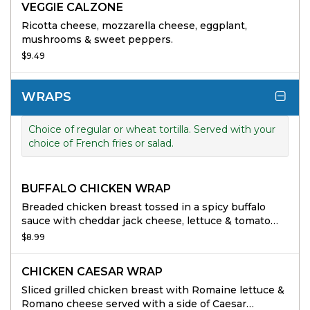
VEGGIE CALZONE
Ricotta cheese, mozzarella cheese, eggplant,
mushrooms & sweet peppers.
$9.49
WRAPS
Choice of regular or wheat tortilla. Served with your
choice of French fries or salad.
BUFFALO CHICKEN WRAP
Breaded chicken breast tossed in a spicy buffalo
sauce with cheddar jack cheese, lettuce & tomato
served with a side of ranch dressing.
$8.99
CHICKEN CAESAR WRAP
Sliced grilled chicken breast with Romaine lettuce &
Romano cheese served with a side of Caesar