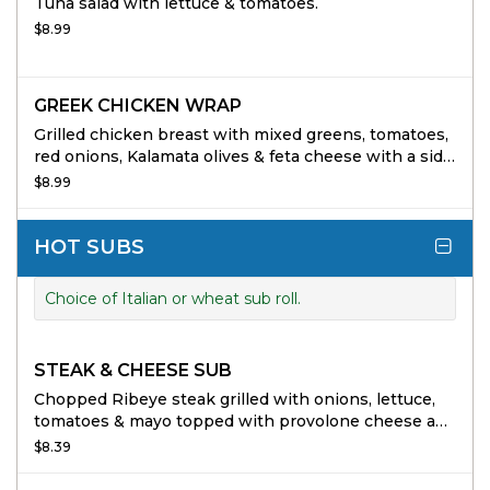
Tuna salad with lettuce & tomatoes.
$8.99
GREEK CHICKEN WRAP
Grilled chicken breast with mixed greens, tomatoes,
red onions, Kalamata olives & feta cheese with a side
of Greek vinaigrette.
$8.99
HOT SUBS
Choice of Italian or wheat sub roll.
STEAK & CHEESE SUB
Chopped Ribeye steak grilled with onions, lettuce,
tomatoes & mayo topped with provolone cheese add
mushrooms and sweet peppers at no extra charge.
$8.39