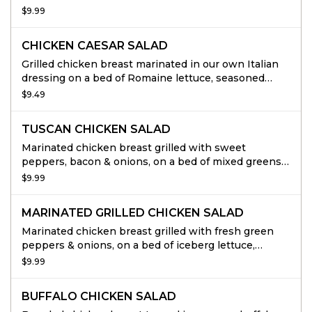
onions, feta cheese & Kalamata olives.
$9.99
CHICKEN CAESAR SALAD
Grilled chicken breast marinated in our own Italian
dressing on a bed of Romaine lettuce, seasoned
croutons, and Romano cheese.
$9.49
TUSCAN CHICKEN SALAD
Marinated chicken breast grilled with sweet
peppers, bacon & onions, on a bed of mixed greens,
tomatoes & cucumbers.
$9.99
MARINATED GRILLED CHICKEN SALAD
Marinated chicken breast grilled with fresh green
peppers & onions, on a bed of iceberg lettuce,
tomatoes, cucumbers & black olives.
$9.99
BUFFALO CHICKEN SALAD