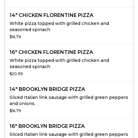
14" CHICKEN FLORENTINE PIZZA
White pizza topped with grilled chicken and
seasoned spinach
$16.79
16" CHICKEN FLORENTINE PIZZA
White pizza topped with grilled chicken and
seasoned spinach
$20.99
14" BROOKLYN BRIDGE PIZZA
Sliced Italian link sausage with grilled green peppers
and onions.
$16.79
16" BROOKLYN BRIDGE PIZZA
Sliced Italian link sausage with grilled green peppers