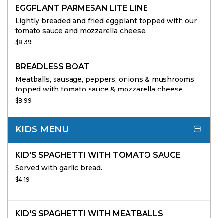
EGGPLANT PARMESAN LITE LINE
Lightly breaded and fried eggplant topped with our
tomato sauce and mozzarella cheese.
$8.39
BREADLESS BOAT
Meatballs, sausage, peppers, onions & mushrooms
topped with tomato sauce & mozzarella cheese.
$8.99
KIDS MENU
KID'S SPAGHETTI WITH TOMATO SAUCE
Served with garlic bread.
$4.19
KID'S SPAGHETTI WITH MEATBALLS