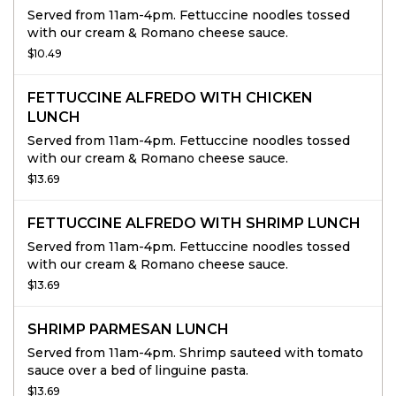
Served from 11am-4pm. Fettuccine noodles tossed
with our cream & Romano cheese sauce.
$10.49
FETTUCCINE ALFREDO WITH CHICKEN
LUNCH
Served from 11am-4pm. Fettuccine noodles tossed
with our cream & Romano cheese sauce.
$13.69
FETTUCCINE ALFREDO WITH SHRIMP LUNCH
Served from 11am-4pm. Fettuccine noodles tossed
with our cream & Romano cheese sauce.
$13.69
SHRIMP PARMESAN LUNCH
Served from 11am-4pm. Shrimp sauteed with tomato
sauce over a bed of linguine pasta.
$13.69