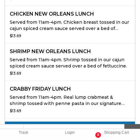
CHICKEN NEW ORLEANS LUNCH
Served from 11am-4pm. Chicken breast tossed in our
cajun spiced cream sauce served over a bed of
fettuccine.
$13.69
SHRIMP NEW ORLEANS LUNCH
Served from 11am-4pm. Shrimp tossed in our cajun
spiced cream sauce served over a bed of fettuccine.
$13.69
CRABBY FRIDAY LUNCH
Served from 11am-4pm. Real lump crabmeat &
shrimp tossed with penne pasta in our signature
tomato cream sauce.
$13.69
CATERING APPETIZERS
Track
Login
Shopping Cart
0