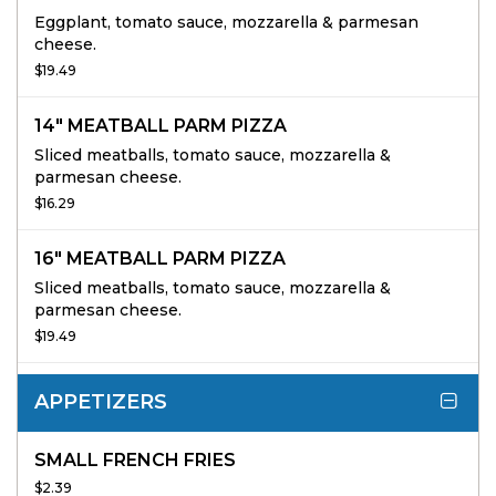
Eggplant, tomato sauce, mozzarella & parmesan
cheese.
$19.49
14" MEATBALL PARM PIZZA
Sliced meatballs, tomato sauce, mozzarella &
parmesan cheese.
$16.29
16" MEATBALL PARM PIZZA
Sliced meatballs, tomato sauce, mozzarella &
parmesan cheese.
$19.49
APPETIZERS
SMALL FRENCH FRIES
$2.39