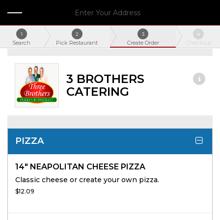
Enter Your Address
1
2
3
4
Search
Pick Restaurant
Create Order
Checkout
3 BROTHERS
CATERING
PIZZA
14" NEAPOLITAN CHEESE PIZZA
Classic cheese or create your own pizza.
$12.09