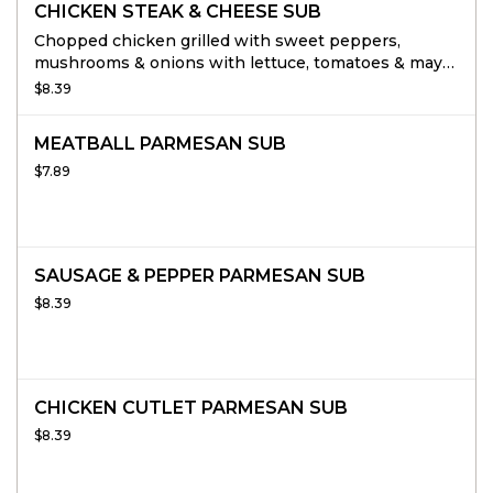
CHICKEN STEAK & CHEESE SUB
Chopped chicken grilled with sweet peppers,
mushrooms & onions with lettuce, tomatoes & mayo
topped with provolone cheese add mushrooms &
$8.39
sweet peppers at no extra charge.
MEATBALL PARMESAN SUB
$7.89
SAUSAGE & PEPPER PARMESAN SUB
$8.39
CHICKEN CUTLET PARMESAN SUB
$8.39