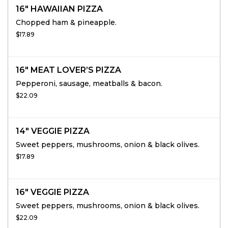
16" HAWAIIAN PIZZA
Chopped ham & pineapple.
$17.89
16" MEAT LOVER’S PIZZA
Pepperoni, sausage, meatballs & bacon.
$22.09
14" VEGGIE PIZZA
Sweet peppers, mushrooms, onion & black olives.
$17.89
16" VEGGIE PIZZA
Sweet peppers, mushrooms, onion & black olives.
$22.09