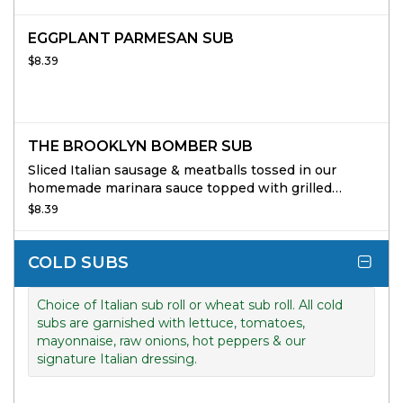
EGGPLANT PARMESAN SUB
$8.39
THE BROOKLYN BOMBER SUB
Sliced Italian sausage & meatballs tossed in our
homemade marinara sauce topped with grilled
peppers & onions & mozzarella cheese.
$8.39
COLD SUBS
Choice of Italian sub roll or wheat sub roll. All cold
subs are garnished with lettuce, tomatoes,
mayonnaise, raw onions, hot peppers & our
signature Italian dressing.