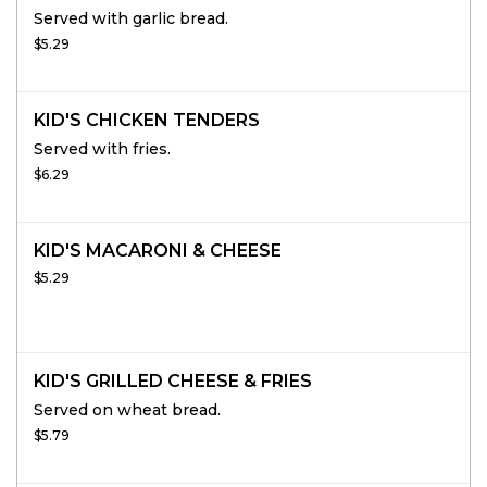
Served with garlic bread.
$5.29
KID'S CHICKEN TENDERS
Served with fries.
$6.29
KID'S MACARONI & CHEESE
$5.29
KID'S GRILLED CHEESE & FRIES
Served on wheat bread.
$5.79