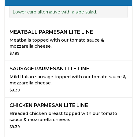
Lower carb alternative with a side salad.
MEATBALL PARMESAN LITE LINE
Meatballs topped with our tomato sauce &
mozzarella cheese.
$7.89
SAUSAGE PARMESAN LITE LINE
Mild Italian sausage topped with our tomato sauce &
mozzarella cheese.
$8.39
CHICKEN PARMESAN LITE LINE
Breaded chicken breast topped with our tomato
sauce & mozzarella cheese.
$8.39