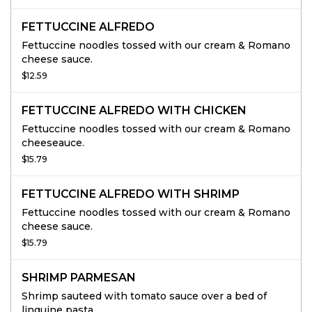
FETTUCCINE ALFREDO
Fettuccine noodles tossed with our cream & Romano
cheese sauce.
$12.59
FETTUCCINE ALFREDO WITH CHICKEN
Fettuccine noodles tossed with our cream & Romano
cheeseauce.
$15.79
FETTUCCINE ALFREDO WITH SHRIMP
Fettuccine noodles tossed with our cream & Romano
cheese sauce.
$15.79
SHRIMP PARMESAN
Shrimp sauteed with tomato sauce over a bed of
linguine pasta.