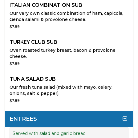
ITALIAN COMBINATION SUB
Our very own classic combination of ham, capicola,
Genoa salami & provolone cheese.
$7.89
TURKEY CLUB SUB
Oven roasted turkey breast, bacon & provolone
cheese.
$7.89
TUNA SALAD SUB
Our fresh tuna salad (mixed with mayo, celery,
onions, salt & pepper).
$7.89
ENTREES
Served with salad and garlic bread.