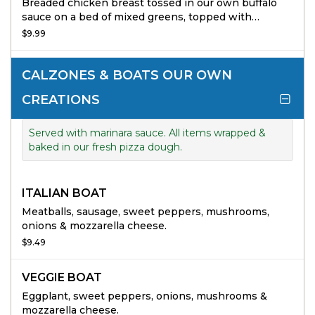
Breaded chicken breast tossed in our own buffalo
sauce on a bed of mixed greens, topped with
tomatoes, cucumbers & cheddar jack cheese.
$9.99
CALZONES & BOATS OUR OWN
CREATIONS
Served with marinara sauce. All items wrapped &
baked in our fresh pizza dough.
ITALIAN BOAT
Meatballs, sausage, sweet peppers, mushrooms,
onions & mozzarella cheese.
$9.49
VEGGIE BOAT
Eggplant, sweet peppers, onions, mushrooms &
mozzarella cheese.