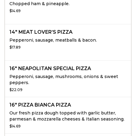
Chopped ham & pineapple.
$14.69
14" MEAT LOVER’S PIZZA
Pepperoni, sausage, meatballs & bacon.
$17.89
16" NEAPOLITAN SPECIAL PIZZA
Pepperoni, sausage, mushrooms, onions & sweet
peppers.
$22.09
16" PIZZA BIANCA PIZZA
Our fresh pizza dough topped with garlic butter,
parmesan & mozzarella cheeses & Italian seasoning.
$14.69