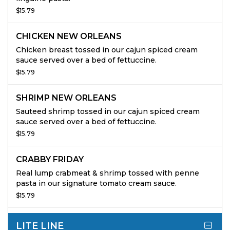
$15.79
CHICKEN NEW ORLEANS
Chicken breast tossed in our cajun spiced cream
sauce served over a bed of fettuccine.
$15.79
SHRIMP NEW ORLEANS
Sauteed shrimp tossed in our cajun spiced cream
sauce served over a bed of fettuccine.
$15.79
CRABBY FRIDAY
Real lump crabmeat & shrimp tossed with penne
pasta in our signature tomato cream sauce.
$15.79
LITE LINE