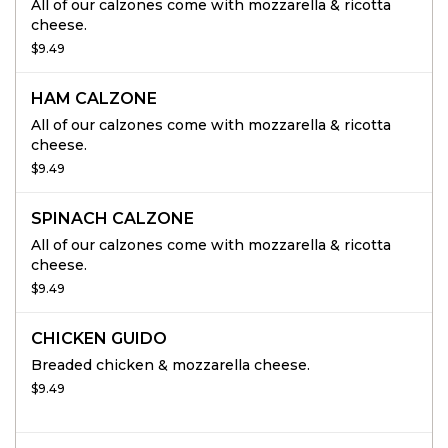
All of our calzones come with mozzarella & ricotta
cheese.
$9.49
HAM CALZONE
All of our calzones come with mozzarella & ricotta
cheese.
$9.49
SPINACH CALZONE
All of our calzones come with mozzarella & ricotta
cheese.
$9.49
CHICKEN GUIDO
Breaded chicken & mozzarella cheese.
$9.49