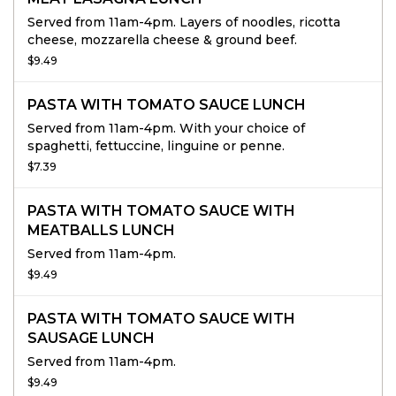
Served from 11am-4pm. Layers of noodles, ricotta
cheese, mozzarella cheese & ground beef.
$9.49
PASTA WITH TOMATO SAUCE LUNCH
Served from 11am-4pm. With your choice of
spaghetti, fettuccine, linguine or penne.
$7.39
PASTA WITH TOMATO SAUCE WITH
MEATBALLS LUNCH
Served from 11am-4pm.
$9.49
PASTA WITH TOMATO SAUCE WITH
SAUSAGE LUNCH
Served from 11am-4pm.
$9.49