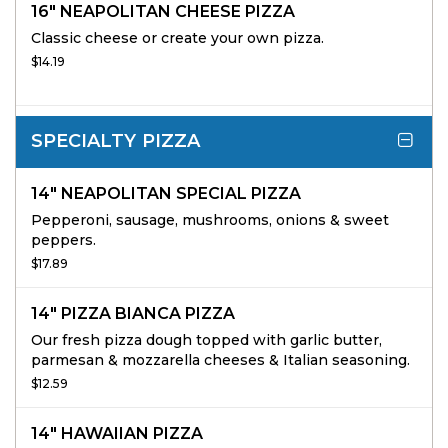
16" NEAPOLITAN CHEESE PIZZA
Classic cheese or create your own pizza.
$14.19
SPECIALTY PIZZA
14" NEAPOLITAN SPECIAL PIZZA
Pepperoni, sausage, mushrooms, onions & sweet
peppers.
$17.89
14" PIZZA BIANCA PIZZA
Our fresh pizza dough topped with garlic butter,
parmesan & mozzarella cheeses & Italian seasoning.
$12.59
14" HAWAIIAN PIZZA