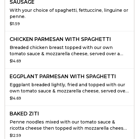
SAUSAGE
With your choice of spaghetti, fettuccine, linguine or
penne.
$11.59
CHICKEN PARMESAN WITH SPAGHETTI
Breaded chicken breast topped with our own
tomato sauce & mozzarella cheese, served over a
bed of spaghetti.
$14.69
EGGPLANT PARMESAN WITH SPAGHETTI
Eggplant breaded lightly, fried and topped with our
own tomato sauce & mozzarella cheese, served over
a bed or spaghetti.
$14.69
BAKED ZITI
Penne noodles mixed with our tomato sauce &
ricotta cheese then topped with mozzarella cheese
& baked to perfection.
$12.59