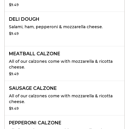
$9.49
DELI DOUGH
Salami, ham, pepperoni & mozzarella cheese.
$9.49
MEATBALL CALZONE
All of our calzones come with mozzarella & ricotta
cheese.
$9.49
SAUSAGE CALZONE
All of our calzones come with mozzarella & ricotta
cheese.
$9.49
PEPPERONI CALZONE