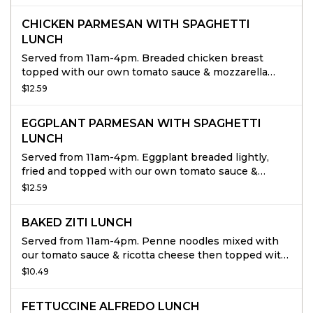
CHICKEN PARMESAN WITH SPAGHETTI
LUNCH
Served from 11am-4pm. Breaded chicken breast
topped with our own tomato sauce & mozzarella
cheese, served over a bed or spaghetti.
$12.59
EGGPLANT PARMESAN WITH SPAGHETTI
LUNCH
Served from 11am-4pm. Eggplant breaded lightly,
fried and topped with our own tomato sauce &
mozzarella cheese, served over a bed or spaghetti.
$12.59
BAKED ZITI LUNCH
Served from 11am-4pm. Penne noodles mixed with
our tomato sauce & ricotta cheese then topped with
mozzarella cheese & baked to perfection.
$10.49
FETTUCCINE ALFREDO LUNCH