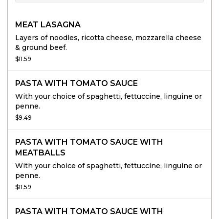
MEAT LASAGNA
Layers of noodles, ricotta cheese, mozzarella cheese
& ground beef.
$11.59
PASTA WITH TOMATO SAUCE
With your choice of spaghetti, fettuccine, linguine or
penne.
$9.49
PASTA WITH TOMATO SAUCE WITH
MEATBALLS
With your choice of spaghetti, fettuccine, linguine or
penne.
$11.59
PASTA WITH TOMATO SAUCE WITH