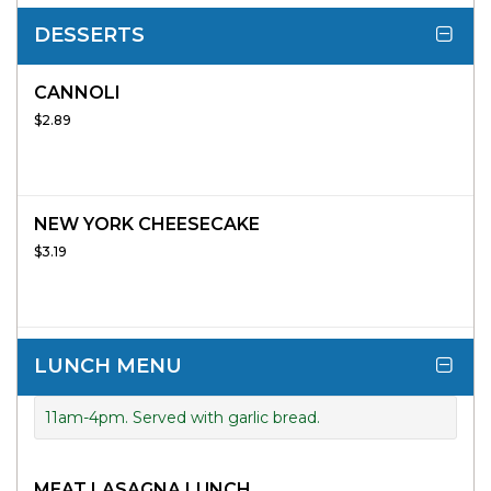
DESSERTS
CANNOLI
$2.89
NEW YORK CHEESECAKE
$3.19
LUNCH MENU
11am-4pm. Served with garlic bread.
MEAT LASAGNA LUNCH