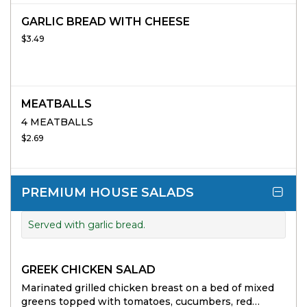
GARLIC BREAD WITH CHEESE
$3.49
MEATBALLS
4 MEATBALLS
$2.69
PREMIUM HOUSE SALADS
Served with garlic bread.
GREEK CHICKEN SALAD
Marinated grilled chicken breast on a bed of mixed
greens topped with tomatoes, cucumbers, red