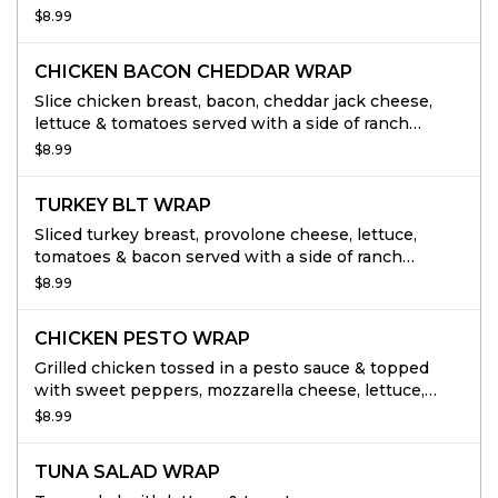
dressing.
$8.99
CHICKEN BACON CHEDDAR WRAP
Slice chicken breast, bacon, cheddar jack cheese,
lettuce & tomatoes served with a side of ranch
dressing.
$8.99
TURKEY BLT WRAP
Sliced turkey breast, provolone cheese, lettuce,
tomatoes & bacon served with a side of ranch
dressing.
$8.99
CHICKEN PESTO WRAP
Grilled chicken tossed in a pesto sauce & topped
with sweet peppers, mozzarella cheese, lettuce,
tomatoes, served with pesto mayo.
$8.99
TUNA SALAD WRAP