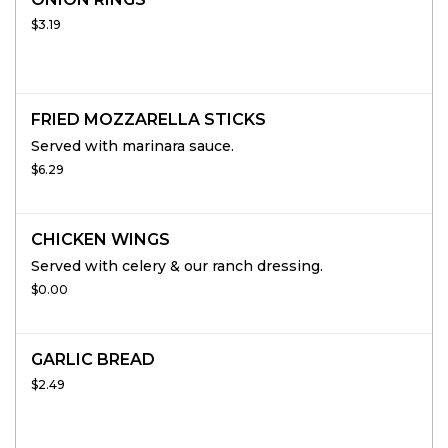
$3.19
FRIED MOZZARELLA STICKS
Served with marinara sauce.
$6.29
CHICKEN WINGS
Served with celery & our ranch dressing.
$0.00
GARLIC BREAD
$2.49