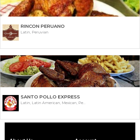
RINCON PERUANO
Latin, Peruvian
SANTO POLLO EXPRESS
Latin, Latin American, Mexican, Peruvian