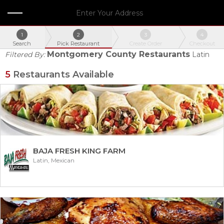
Enter Your Address
1
2
3
4
Search
Pick Restaurant
Create Order
Checkout
Montgomery County Restaurants
Filtered By:
Latin
5
Restaurants Available
BAJA FRESH KING FARM
Latin, Mexican