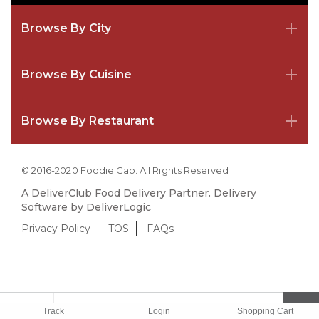
Browse By City
Browse By Cuisine
Browse By Restaurant
© 2016-2020 Foodie Cab. All Rights Reserved
A
DeliverClub
Food Delivery Partner. Delivery
Software by
DeliverLogic
Privacy Policy
TOS
FAQs
Track
Login
Shopping Cart