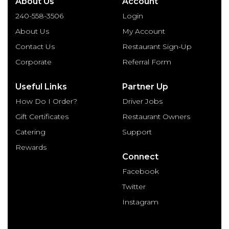
About Us
Account
240-558-3506
Login
About Us
My Account
Contact Us
Restaurant Sign-Up
Corporate
Referral Form
Useful Links
Partner Up
How Do I Order?
Driver Jobs
Gift Certificates
Restaurant Owners
Catering
Support
Rewards
Connect
Facebook
Twitter
Instagram