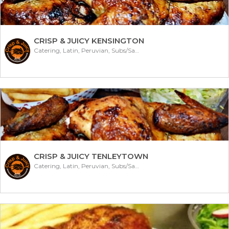
CRISP & JUICY KENSINGTON
Catering, Latin, Peruvian, Subs/Sandwich
CRISP & JUICY TENLEYTOWN
Catering, Latin, Peruvian, Subs/Sandwich