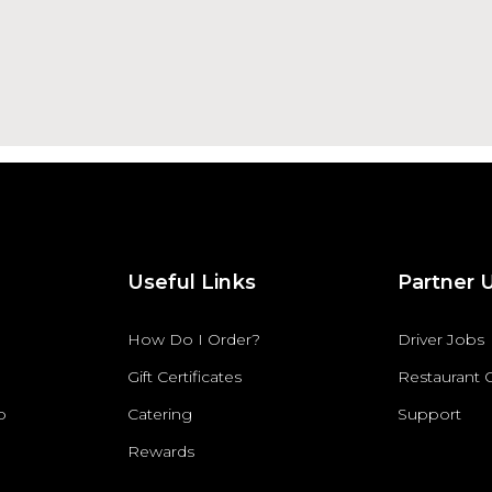
Useful Links
Partner 
How Do I Order?
Driver Jobs
Gift Certificates
Restaurant
p
Catering
Support
Rewards