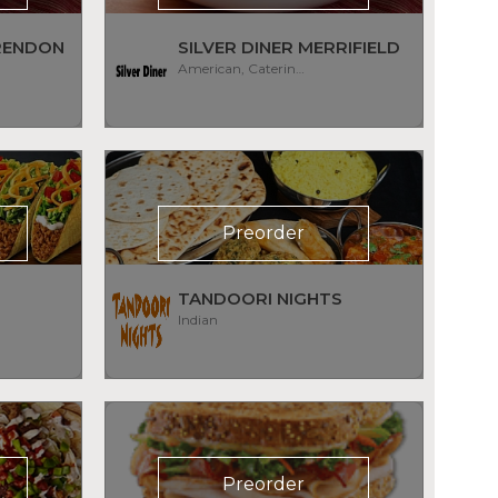
ARENDON
SILVER DINER MERRIFIELD
American, Catering, Diner, Subs/Sandwich
Preorder
TANDOORI NIGHTS
Indian
Preorder