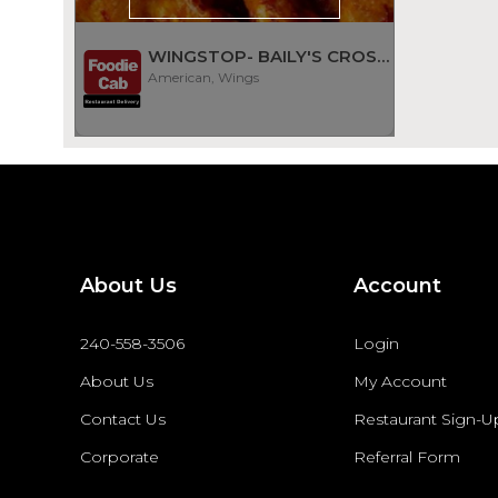
WINGSTOP- BAILY'S CROSSROADS
American, Wings
About Us
Account
240-558-3506
Login
About Us
My Account
Contact Us
Restaurant Sign-U
Corporate
Referral Form