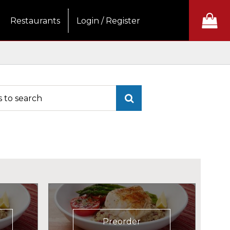
Restaurants
Login / Register
Preorder