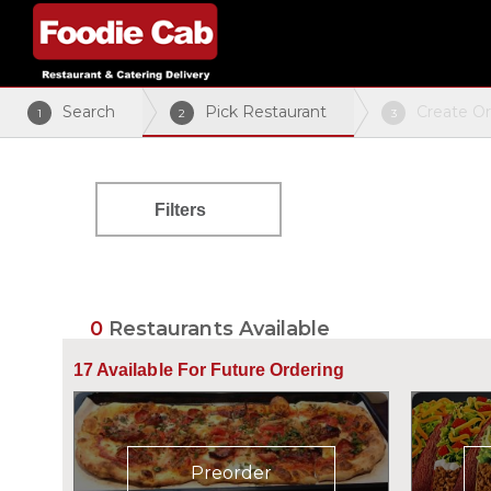
Search
Pick Restaurant
Create O
1
2
3
Filters
0
Restaurants Available
17
Available For Future Ordering
Preorder