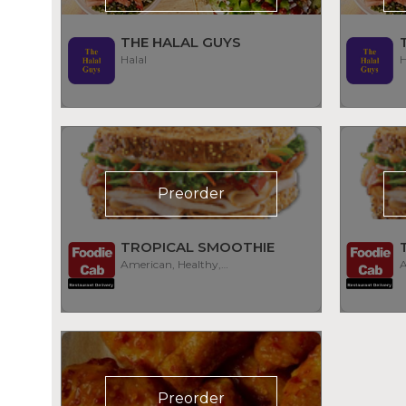
THE HALAL GUYS
Halal
H
Preorder
TROPICAL SMOOTHIE
American, Healthy, Smoothies
Preorder