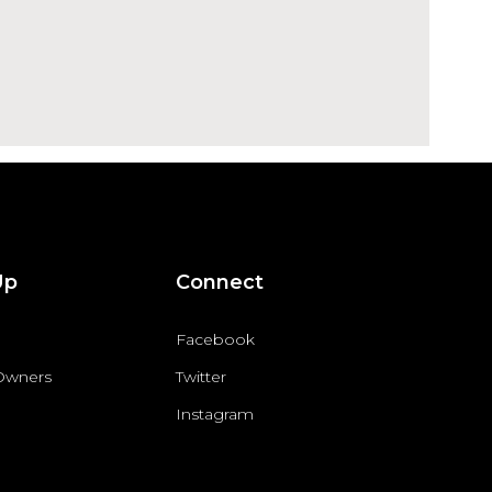
Up
Connect
Facebook
 Owners
Twitter
Instagram