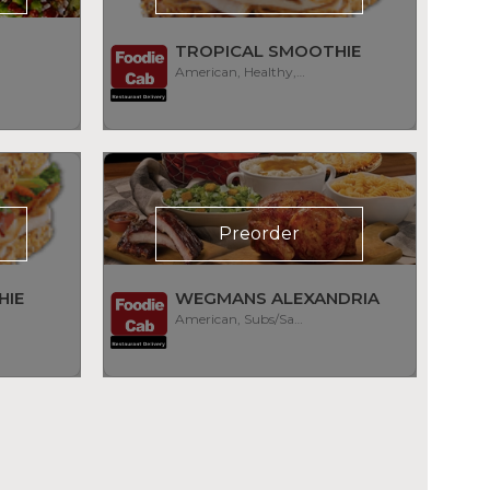
TROPICAL SMOOTHIE
American, Healthy, Smoothies
Preorder
HIE
WEGMANS ALEXANDRIA
American, Subs/Sandwich