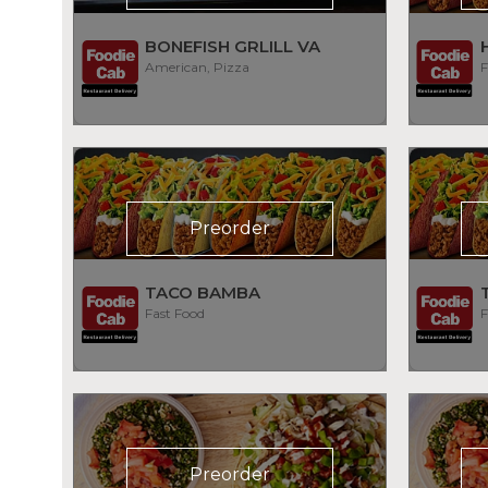
BONEFISH GRLILL VA
American, Pizza
F
Preorder
TACO BAMBA
Fast Food
F
Preorder