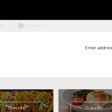
rder
Checkout
4
Preorder
Preorder