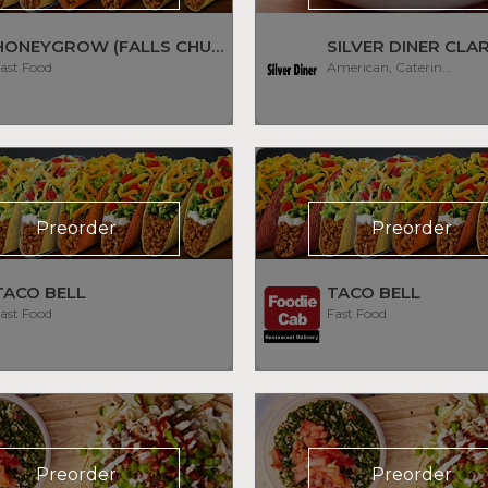
HONEYGROW (FALLS CHURCH)
SILVER DINER CL
ast Food
American, Catering, Diner, Subs/Sandwich
Preorder
Preorder
TACO BELL
TACO BELL
ast Food
Fast Food
Preorder
Preorder