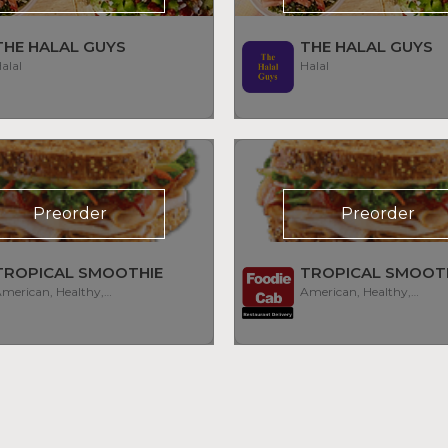
THE HALAL GUYS
THE HALAL GUYS
alal
Halal
Preorder
Preorder
TROPICAL SMOOTHIE
TROPICAL SMOOT
American, Healthy, Smoothies
American, Healthy, Smoothies