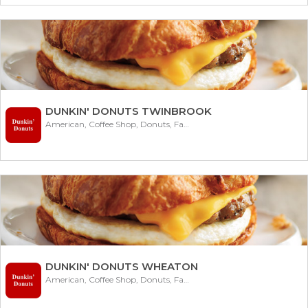
DUNKIN' DONUTS TWINBROOK
American, Coffee Shop, Donuts, Fast Food
DUNKIN' DONUTS WHEATON
American, Coffee Shop, Donuts, Fast Food