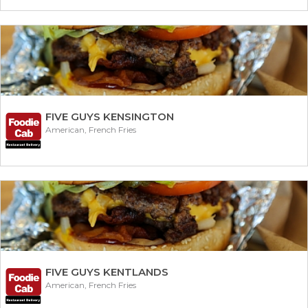
FIVE GUYS KENSINGTON
American, French Fries
FIVE GUYS KENTLANDS
American, French Fries