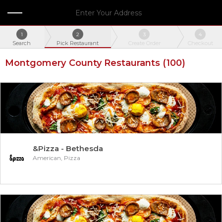
Enter Your Address
1
2
3
4
Search
Pick Restaurant
Create Order
Checkout
Montgomery County Restaurants
(100)
&Pizza - Bethesda
American, Pizza