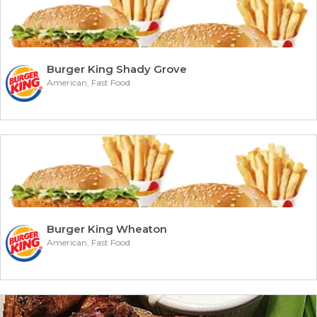
Burger King Shady Grove
American, Fast Food
Burger King Wheaton
American, Fast Food