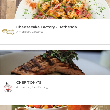
Cheesecake Factory - Bethesda
American, Desserts
CHEF TONY'S
American, Fine Dining