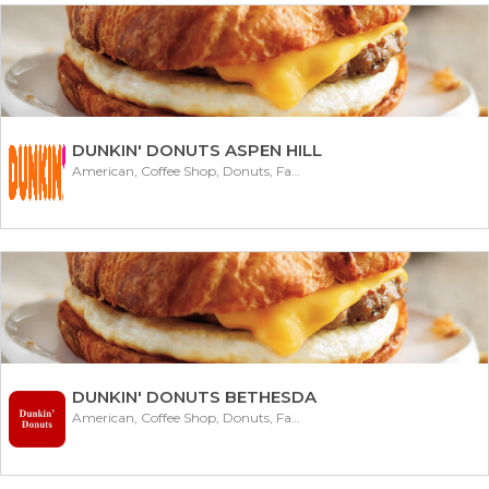
DUNKIN' DONUTS ASPEN HILL
American, Coffee Shop, Donuts, Fast Food
DUNKIN' DONUTS BETHESDA
American, Coffee Shop, Donuts, Fast Food