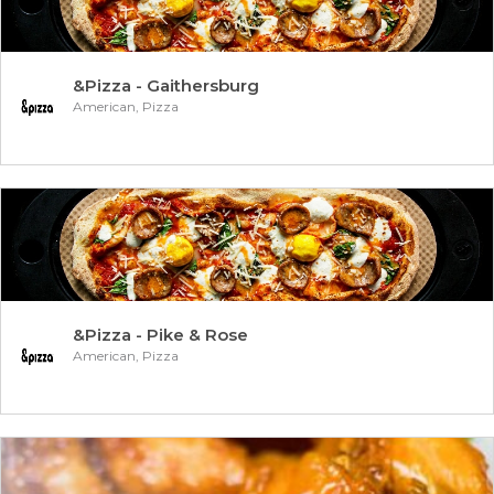
&Pizza - Gaithersburg
American, Pizza
&Pizza - Pike & Rose
American, Pizza