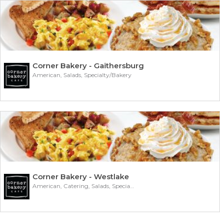
Corner Bakery - Gaithersburg
American, Salads, Specialty/Bakery
Corner Bakery - Westlake
American, Catering, Salads, Specialty/Bakery