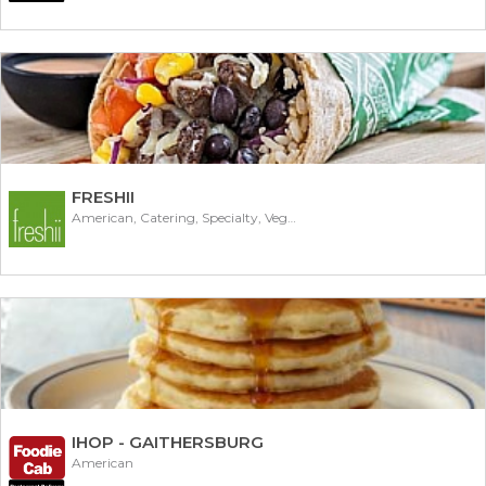
FRESHII
American, Catering, Specialty, Vegetarian
IHOP - GAITHERSBURG
American