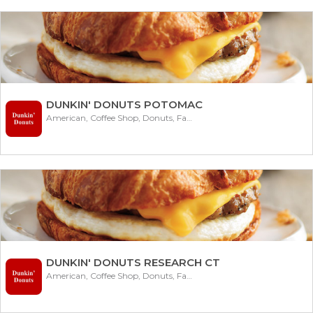
DUNKIN' DONUTS POTOMAC
American, Coffee Shop, Donuts, Fast Food
DUNKIN' DONUTS RESEARCH CT
American, Coffee Shop, Donuts, Fast Food