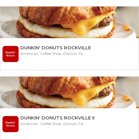
DUNKIN' DONUTS ROCKVILLE
American, Coffee Shop, Donuts, Fast Food
DUNKIN' DONUTS ROCKVILLE II
American, Coffee Shop, Donuts, Fast Food