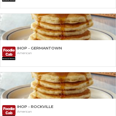
IHOP - GERMANTOWN
American
IHOP - ROCKVILLE
American