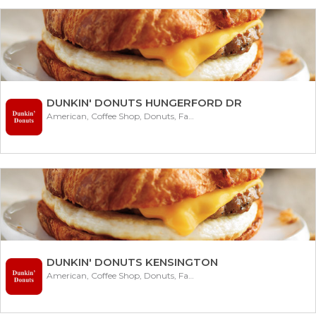
DUNKIN' DONUTS HUNGERFORD DR
American, Coffee Shop, Donuts, Fast Food
DUNKIN' DONUTS KENSINGTON
American, Coffee Shop, Donuts, Fast Food