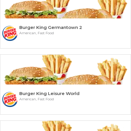
Burger King Germantown 2
American, Fast Food
Burger King Leisure World
American, Fast Food