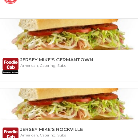
JERSEY MIKE'S GERMANTOWN
American, Catering, Subs
JERSEY MIKE'S ROCKVILLE
American, Catering, Subs