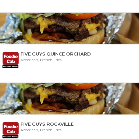
FIVE GUYS QUINCE ORCHARD
American, French Fries
FIVE GUYS ROCKVILLE
American, French Fries