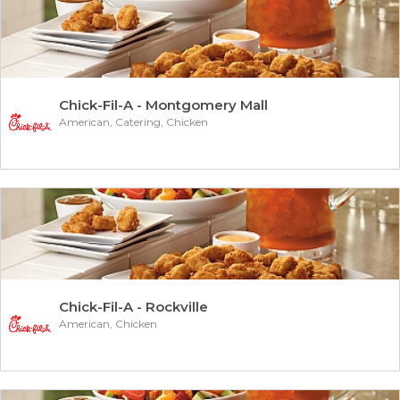
Chick-Fil-A - Montgomery Mall
American, Catering, Chicken
Chick-Fil-A - Rockville
American, Chicken