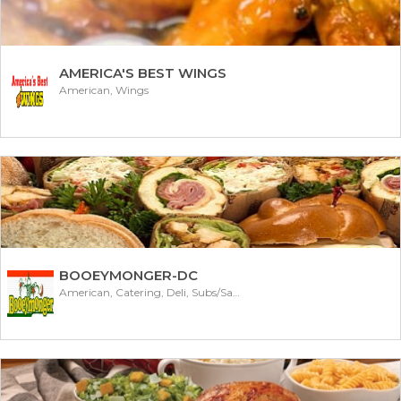
AMERICA'S BEST WINGS
American, Wings
BOOEYMONGER-DC
American, Catering, Deli, Subs/Sandwich