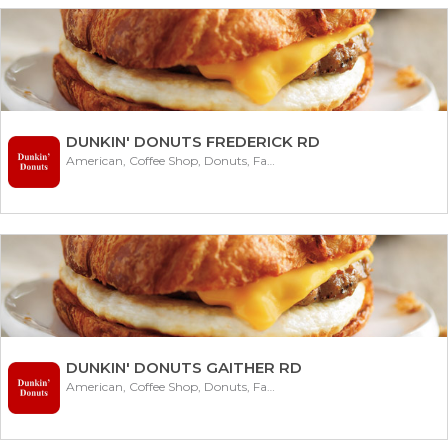
DUNKIN' DONUTS FREDERICK RD
American, Coffee Shop, Donuts, Fast Food
DUNKIN' DONUTS GAITHER RD
American, Coffee Shop, Donuts, Fast Food