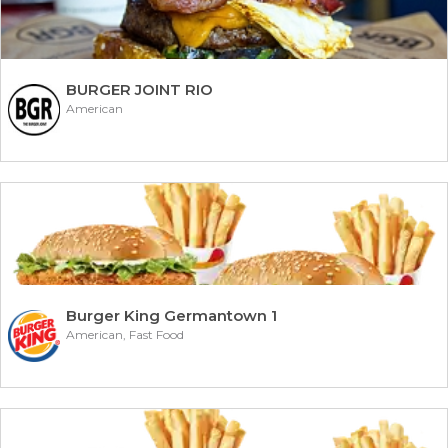
BURGER JOINT RIO
American
Burger King Germantown 1
American, Fast Food