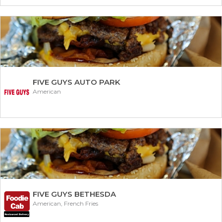
FIVE GUYS AUTO PARK
American
FIVE GUYS BETHESDA
American, French Fries