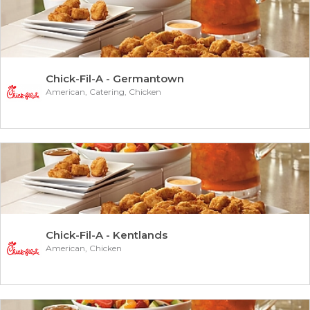
Chick-Fil-A - Germantown
American, Catering, Chicken
Chick-Fil-A - Kentlands
American, Chicken