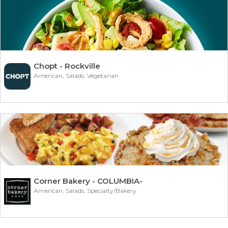
Chopt - Rockville
American, Salads, Vegetarian
Corner Bakery - COLUMBIA-
American, Salads, Specialty/Bakery