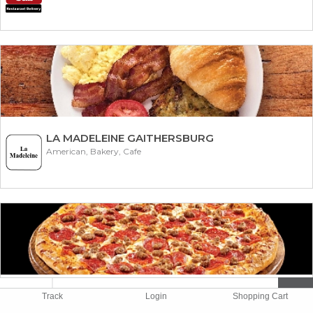
LA MADELEINE GAITHERSBURG
American, Bakery, Cafe
MIKE 'N SONS
Track
Login
Shopping Cart
American, Pizza