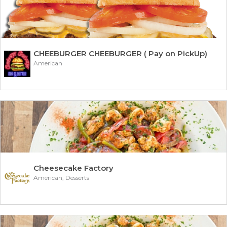
CHEEBURGER CHEEBURGER ( Pay on PickUp)
American
Cheesecake Factory
American, Desserts