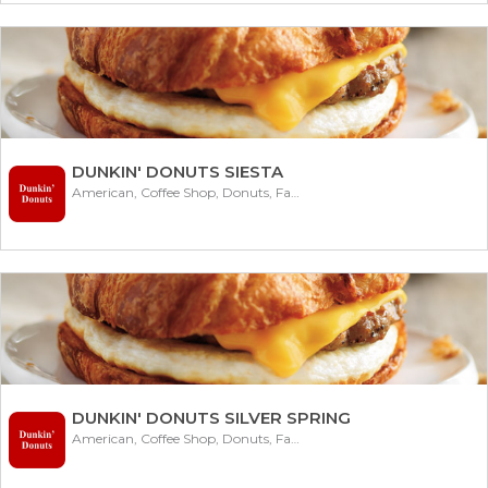
DUNKIN' DONUTS SIESTA
American, Coffee Shop, Donuts, Fast Food
DUNKIN' DONUTS SILVER SPRING
American, Coffee Shop, Donuts, Fast Food