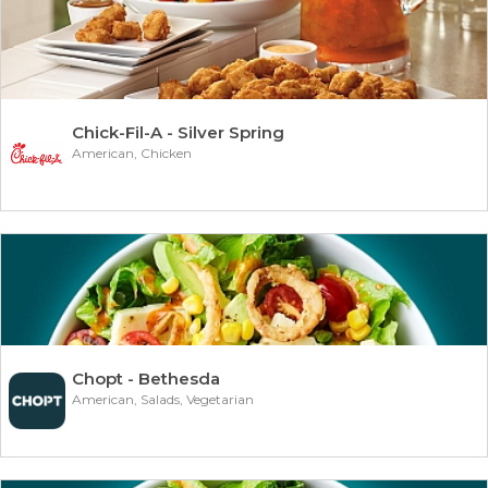
Chick-Fil-A - Silver Spring
American, Chicken
Chopt - Bethesda
American, Salads, Vegetarian