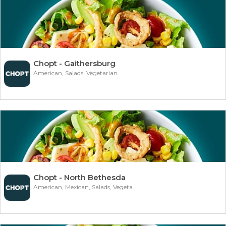
Chopt - Gaithersburg
American, Salads, Vegetarian
Chopt - North Bethesda
American, Mexican, Salads, Vegetarian