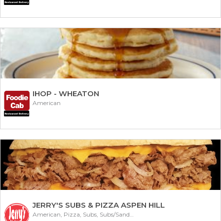
IHOP - WHEATON
American
JERRY'S SUBS & PIZZA ASPEN HILL
American, Pizza, Subs, Subs/Sandwich