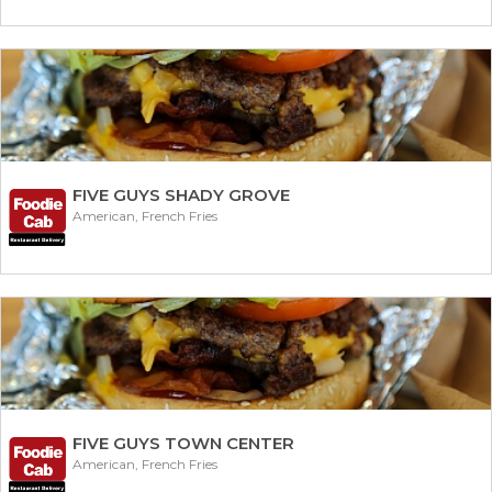
FIVE GUYS SHADY GROVE
American, French Fries
FIVE GUYS TOWN CENTER
American, French Fries