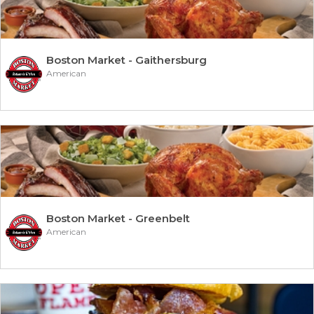
Boston Market - Gaithersburg
American
Boston Market - Greenbelt
American