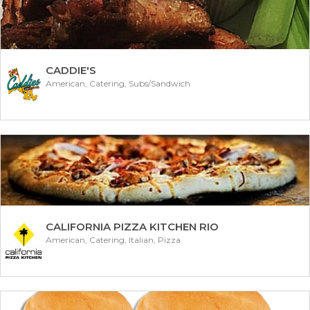
CADDIE'S
American, Catering, Subs/Sandwich
CALIFORNIA PIZZA KITCHEN RIO
American, Catering, Italian, Pizza