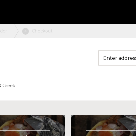
rder
Checkout
4
s
Greek