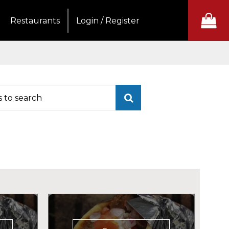
Restaurants
Login / Register