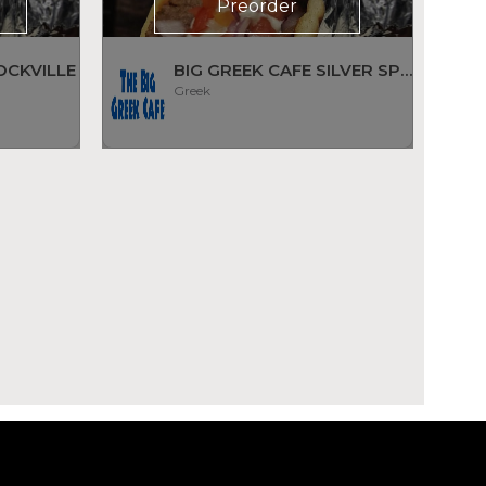
Preorder
OCKVILLE
BIG GREEK CAFE SILVER SPRING
Greek