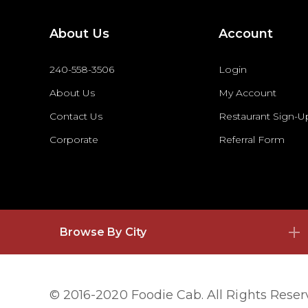
About Us
Account
240-558-3506
Login
About Us
My Account
Contact Us
Restaurant Sign-U
Corporate
Referral Form
Browse By City
© 2016-2020 Foodie Cab. All Rights Rese