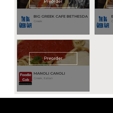
Preorder
BIG GREEK CAFE BETHESDA
Greek
G
Preorder
MANOLI CANOLI
Greek, Italian