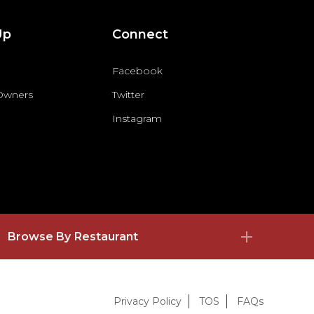
Up
Connect
Facebook
 Owners
Twitter
Instagram
Browse By Restaurant
Privacy Policy
TOS
FAQs