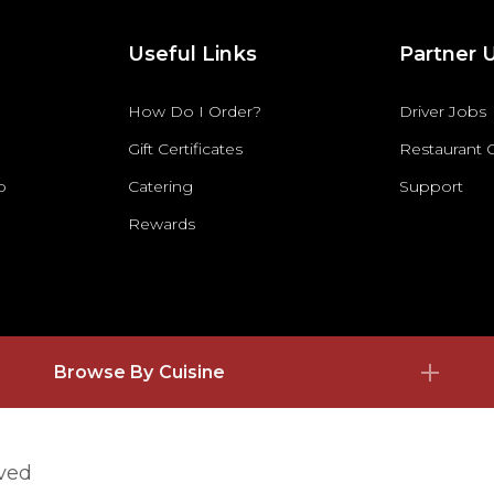
Useful Links
Partner 
How Do I Order?
Driver Jobs
Gift Certificates
Restaurant
p
Catering
Support
Rewards
Browse By Cuisine
rved