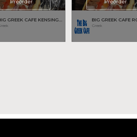
Preorder
Preorder
BIG GREEK CAFE KENSINGTON
BIG GREEK CAFE R
reek
Greek