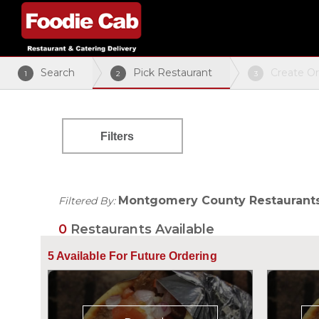
Search
Pick Restaurant
Create O
1
2
3
Filters
Montgomery County Restaurant
Filtered By:
0
Restaurants Available
5
Available For Future Ordering