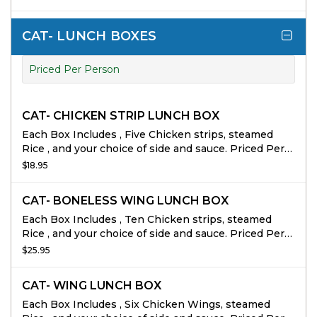
CAT- LUNCH BOXES
Priced Per Person
CAT- CHICKEN STRIP LUNCH BOX
Each Box Includes , Five Chicken strips, steamed
Rice , and your choice of side and sauce. Priced Per
person 10 person min
$18.95
CAT- BONELESS WING LUNCH BOX
Each Box Includes , Ten Chicken strips, steamed
Rice , and your choice of side and sauce. Priced Per
person 10 person min
$25.95
CAT- WING LUNCH BOX
Each Box Includes , Six Chicken Wings, steamed