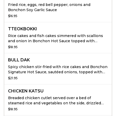
Fried rice, eggs, red bell pepper, onions and
Bonchon Soy Garlic Sauce
$16.95
TTEOKBOKKI
Rice cakes and fish cakes simmered with scallions
and onion in Bonchon Hot Sauce topped with
mozzarella cheese and kimari.
$18.95
BULL DAK
Spicy chicken stir-fried with rice cakes and Bonchon
Signature Hot Sauce, sautéed onions, topped with
thinly sliced scallions mozzarella cheese. Served
$21.95
with white rice and steamed vegetables
CHICKEN KATSU
Breaded chicken cutlet served over a bed of
steamed rice and vegetables on the side, drizzled
with katsu sauce and spicy mayo.
$18.95