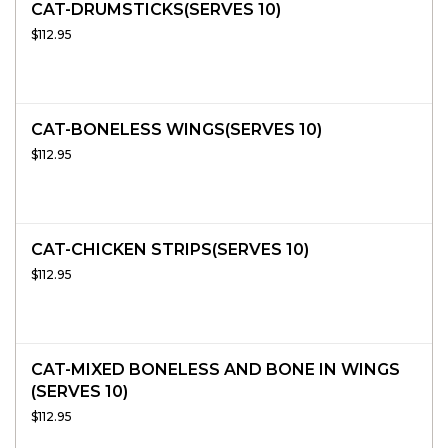
CAT-DRUMSTICKS(SERVES 10)
$112.95
CAT-BONELESS WINGS(SERVES 10)
$112.95
CAT-CHICKEN STRIPS(SERVES 10)
$112.95
CAT-MIXED BONELESS AND BONE IN WINGS
(SERVES 10)
$112.95