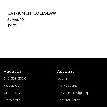
CAT- KIMCHI COLESLAW
Serves 10
$56.95
About Us
Account
240-558-3506
Login
About Us
My Account
Contact Us
Restaurant Sign-Up
Corporate
Referral Form