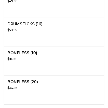
$49.95
DRUMSTICKS (16)
$58.95
BONELESS (10)
$18.95
BONELESS (20)
$34.95