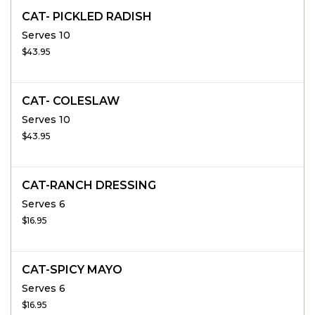
CAT- PICKLED RADISH
Serves 10
$43.95
CAT- COLESLAW
Serves 10
$43.95
CAT-RANCH DRESSING
Serves 6
$16.95
CAT-SPICY MAYO
Serves 6
$16.95