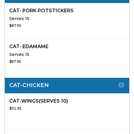
CAT- PORK POTSTICKERS
Serves 15
$87.95
CAT- EDAMAME
Serves 15
$87.95
CAT-CHICKEN
CAT-WINGS(SERVES 10)
$112.95