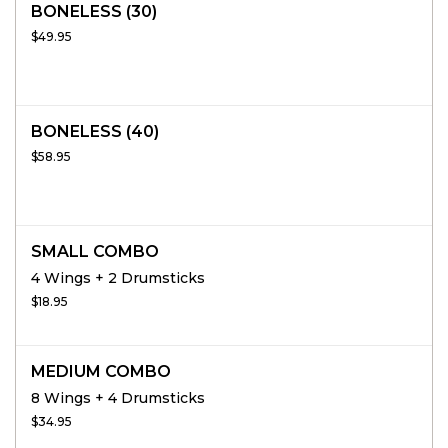
BONELESS (30)
$49.95
BONELESS (40)
$58.95
SMALL COMBO
4 Wings + 2 Drumsticks
$18.95
MEDIUM COMBO
8 Wings + 4 Drumsticks
$34.95