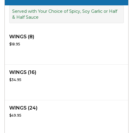
Served with Your Choice of Spicy, Soy Garlic or Half
& Half Sauce
WINGS (8)
$18.95
WINGS (16)
$34.95
WINGS (24)
$49.95