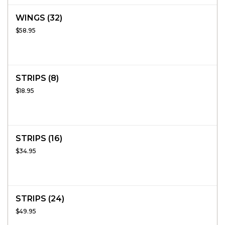
WINGS (32)
$58.95
STRIPS (8)
$18.95
STRIPS (16)
$34.95
STRIPS (24)
$49.95