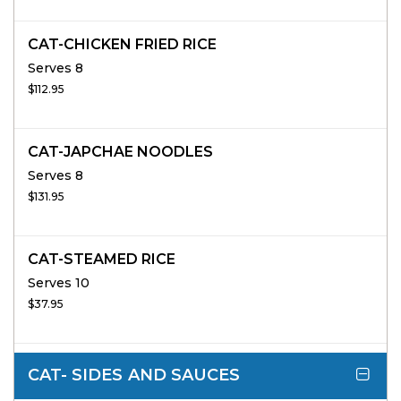
CAT-CHICKEN FRIED RICE
Serves 8
$112.95
CAT-JAPCHAE NOODLES
Serves 8
$131.95
CAT-STEAMED RICE
Serves 10
$37.95
CAT- SIDES AND SAUCES