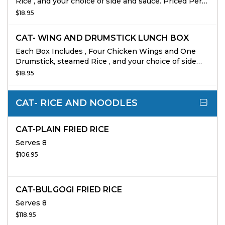
Rice , and your choice of side and sauce. Priced Per
person 10 person min
$18.95
CAT- WING AND DRUMSTICK LUNCH BOX
Each Box Includes , Four Chicken Wings and One
Drumstick, steamed Rice , and your choice of side
and sauce. Priced Per person 10 person min
$18.95
CAT- RICE AND NOODLES
CAT-PLAIN FRIED RICE
Serves 8
$106.95
CAT-BULGOGI FRIED RICE
Serves 8
$118.95