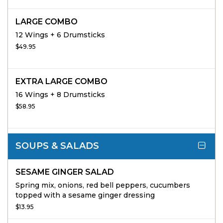
LARGE COMBO
12 Wings + 6 Drumsticks
$49.95
EXTRA LARGE COMBO
16 Wings + 8 Drumsticks
$58.95
SOUPS & SALADS
SESAME GINGER SALAD
Spring mix, onions, red bell peppers, cucumbers
topped with a sesame ginger dressing
$13.95