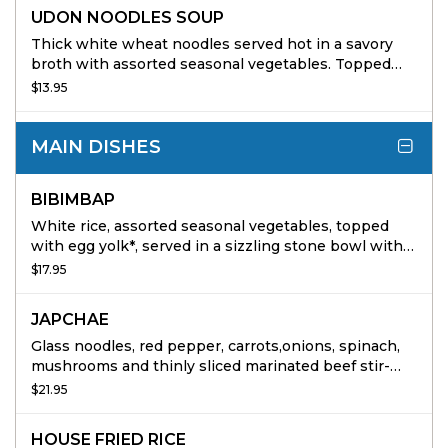
UDON NOODLES SOUP
Thick white wheat noodles served hot in a savory
broth with assorted seasonal vegetables. Topped
with nori and toasted sesame seeds
$13.95
MAIN DISHES
BIBIMBAP
White rice, assorted seasonal vegetables, topped
with egg yolk*, served in a sizzling stone bowl with
Korean red pepper paste on the side
$17.95
JAPCHAE
Glass noodles, red pepper, carrots,onions, spinach,
mushrooms and thinly sliced marinated beef stir-
fried with Bonchon Soy Garlic Sauce and sesame oil.
$21.95
HOUSE FRIED RICE