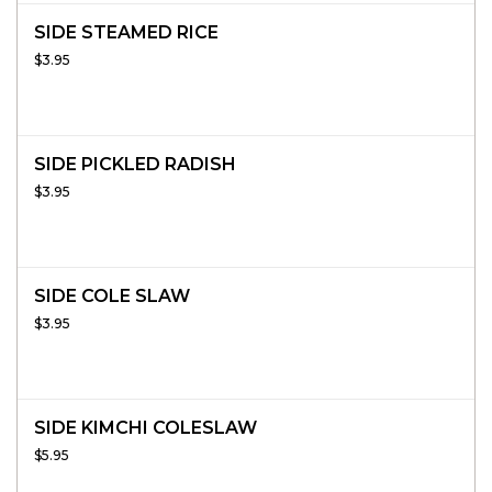
SIDE STEAMED RICE
$3.95
SIDE PICKLED RADISH
$3.95
SIDE COLE SLAW
$3.95
SIDE KIMCHI COLESLAW
$5.95