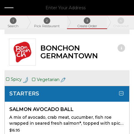
Enter Your Address
1
2
3
4
Search
Pick Restaurant
Create Order
Checkout
BONCHON
GERMANTOWN
Spicy
Vegetarian
STARTERS
SALMON AVOCADO BALL
A mix of avocado, crab meat, cucumber, fish roe
wrapped in seared fresh salmon*, topped with spicy
mayo, unagi sauce and crunchy tempura bits.
$16.95