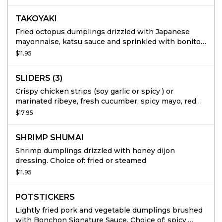
TAKOYAKI
Fried octopus dumplings drizzled with Japanese
mayonnaise, katsu sauce and sprinkled with bonito
flakes.
$11.95
SLIDERS (3)
Crispy chicken strips (soy garlic or spicy ) or
marinated ribeye, fresh cucumber, spicy mayo, red
onions and coleslaw, served on a mini potato bun. 3
$17.95
per order.
SHRIMP SHUMAI
Shrimp dumplings drizzled with honey dijon
dressing. Choice of: fried or steamed
$11.95
POTSTICKERS
Lightly fried pork and vegetable dumplings brushed
with Bonchon Signature Sauce. Choice of: spicy,