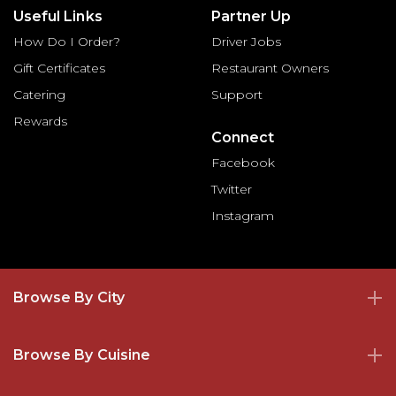
Useful Links
Partner Up
How Do I Order?
Driver Jobs
Gift Certificates
Restaurant Owners
Catering
Support
Rewards
Connect
Facebook
Twitter
Instagram
Browse By City
Browse By Cuisine