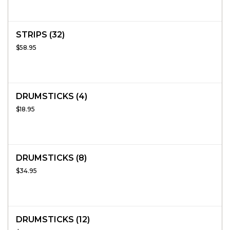
STRIPS (32)
$58.95
DRUMSTICKS (4)
$18.95
DRUMSTICKS (8)
$34.95
DRUMSTICKS (12)