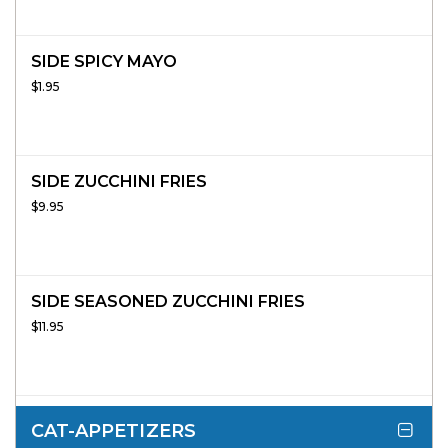
SIDE SPICY MAYO
$1.95
SIDE ZUCCHINI FRIES
$9.95
SIDE SEASONED ZUCCHINI FRIES
$11.95
CAT-APPETIZERS