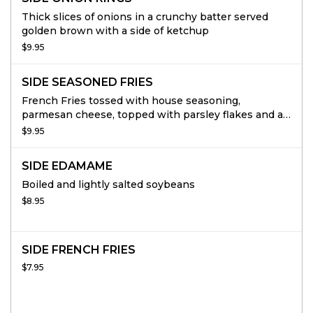
Thick slices of onions in a crunchy batter served
golden brown with a side of ketchup
$9.95
SIDE SEASONED FRIES
French Fries tossed with house seasoning,
parmesan cheese, topped with parsley flakes and a
side of ketchup.
$9.95
SIDE EDAMAME
Boiled and lightly salted soybeans
$8.95
SIDE FRENCH FRIES
$7.95