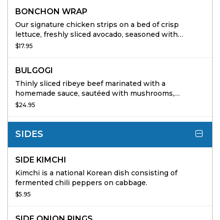
BONCHON WRAP
Our signature chicken strips on a bed of crisp
lettuce, freshly sliced avocado, seasoned with
buttermilk ranch dressing, spicy mayo, onions,
$17.95
wrapped in a warm flour tortilla
BULGOGI
Thinly sliced ribeye beef marinated with a
homemade sauce, sautéed with mushrooms,
scallions, and onions. Served with white rice and
$24.95
steamed vegetables
SIDES
SIDE KIMCHI
Kimchi is a national Korean dish consisting of
fermented chili peppers on cabbage.
$5.95
SIDE ONION RINGS