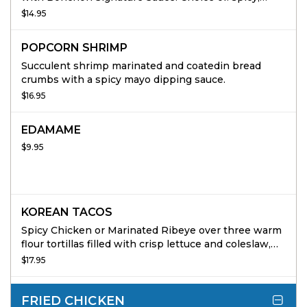
soygarlic, or half & half.
$14.95
POPCORN SHRIMP
Succulent shrimp marinated and coatedin bread
crumbs with a spicy mayo dipping sauce.
$16.95
EDAMAME
$9.95
KOREAN TACOS
Spicy Chicken or Marinated Ribeye over three warm
flour tortillas filled with crisp lettuce and coleslaw,
topped with buttermilk ranch, spicy mayo and red
$17.95
onions. 3 per order.
FRIED CHICKEN