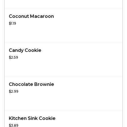
Coconut Macaroon
$1.19
Candy Cookie
$2.59
Chocolate Brownie
$2.99
Kitchen Sink Cookie
$3.89