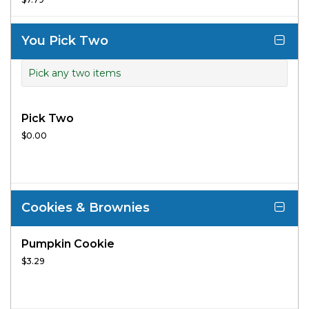
flatbread.
You Pick Two
Pick any two items
Pick Two
$0.00
Cookies & Brownies
Pumpkin Cookie
$3.29