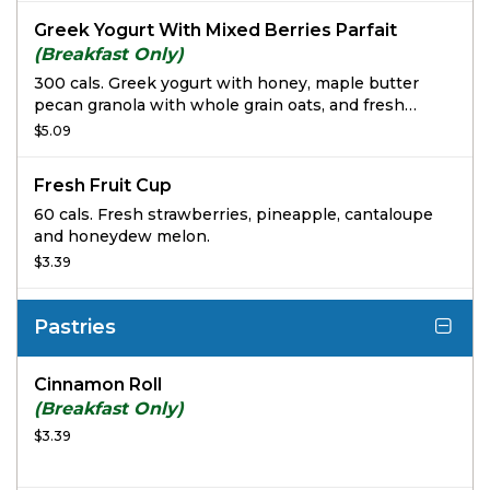
Greek Yogurt With Mixed Berries Parfait
(Breakfast Only)
300 cals. Greek yogurt with honey, maple butter
pecan granola with whole grain oats, and fresh
strawberries and blueberries.
$5.09
Fresh Fruit Cup
60 cals. Fresh strawberries, pineapple, cantaloupe
and honeydew melon.
$3.39
Pastries
Cinnamon Roll
(Breakfast Only)
$3.39