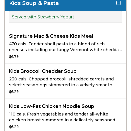
Kids Soup & Pasta
Served with Strawberry Yogurt
Signature Mac & Cheese Kids Meal
470 cals. Tender shell pasta in a blend of rich
cheeses including our tangy Vermont white cheddar
cheese sauce.
$6.79
Kids Broccoli Cheddar Soup
230 cals. Chopped broccoli, shredded carrots and
select seasonings simmered in a velvety smooth
cheese sauce.
$6.29
Kids Low-Fat Chicken Noodle Soup
110 cals. Fresh vegetables and tender all-white
chicken breast simmered in a delicately seasoned
chicken broth with traditional egg noodles
$6.29