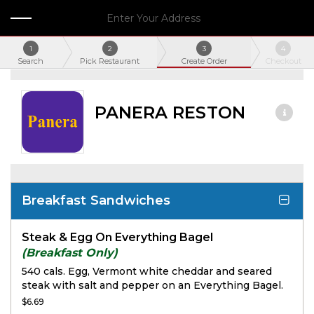
Enter Your Address
1
2
3
4
Search
Pick Restaurant
Create Order
Checkout
PANERA RESTON
Breakfast Sandwiches
Steak & Egg On Everything Bagel
(Breakfast Only)
540 cals. Egg, Vermont white cheddar and seared
steak with salt and pepper on an Everything Bagel.
$6.69