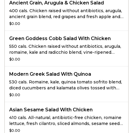
Ancient Grain, Arugula & Chicken Salad
400 cals. Chicken raised without antibiotics, arugula,
ancient grain blend, red grapes and fresh apple and
cabbage slaw tossed with white sweet balsamic
$0.00
vinaigrette and topped with roasted and salted
pumpkin seeds.
Green Goddess Cobb Salad With Chicken
550 cals. Chicken raised without antibiotics, arugula,
romaine, kale and radicchio blend, vine-ripened
tomatoes and pickled red onions tossed with freshly
$0.00
made Green Goddess dressing and topped with
avocado, bacon, and cage-free hard-boiled egg.
Modern Greek Salad With Quinoa
530 cals. Romaine, kale, quinoa tomato sofrito blend,
diced cucumbers and kalamata olives tossed with
Greek dressing and topped with feta and toasted
$0.00
almonds.
Asian Sesame Salad With Chicken
410 cals. All-natural, antibiotic-free chicken, romaine
lettuce, fresh cilantro, sliced almonds, sesame seeds,
crispy wonton strips & our reduced-sugar Asian
$0.00