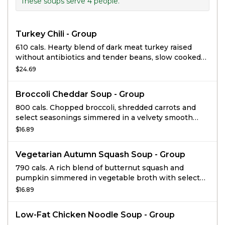
These soups serve 4 people.
Turkey Chili - Group
610 cals. Hearty blend of dark meat turkey raised
without antibiotics and tender beans, slow cooked
with veggies and spices. Ideal for a group up to 4.
$24.69
Broccoli Cheddar Soup - Group
800 cals. Chopped broccoli, shredded carrots and
select seasonings simmered in a velvety smooth
cheese sauce. Ideal for a group up to 4.
$16.89
Vegetarian Autumn Squash Soup - Group
790 cals. A rich blend of butternut squash and
pumpkin simmered in vegetable broth with select
ingredients including: honey, apple juice, cinnamon
$16.89
and a hint of curry, then finished with sweet cream
and topped with roasted and salted pumpkin seeds.
Low-Fat Chicken Noodle Soup - Group
Serves up to 4.