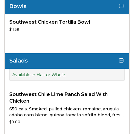
Bowls
Southwest Chicken Tortilla Bowl
$11.59
Salads
Available in Half or Whole.
Southwest Chile Lime Ranch Salad With
Chicken
650 cals. Smoked, pulled chicken, romaine, arugula,
adobo corn blend, quinoa tomato sofrito blend, fresh
cilantro and masa crisps tossed in freshly made chile
$0.00
lime rojo ranch topped with feta and avocado.