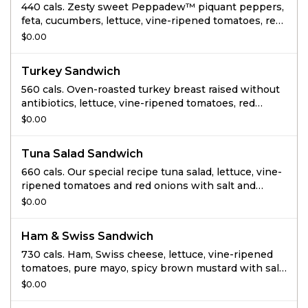
440 cals. Zesty sweet Peppadew™ piquant peppers,
feta, cucumbers, lettuce, vine-ripened tomatoes, red
onions, cilantro jalapeno hummus, salt and pepper
$0.00
on thin-sliced Tomato Basil.
Turkey Sandwich
560 cals. Oven-roasted turkey breast raised without
antibiotics, lettuce, vine-ripened tomatoes, red
onions, pure mayo, spicy mustard, salt and pepper
$0.00
on Whole Grain.
Tuna Salad Sandwich
660 cals. Our special recipe tuna salad, lettuce, vine-
ripened tomatoes and red onions with salt and
pepper on Black Pepper Focaccia.
$0.00
Ham & Swiss Sandwich
730 cals. Ham, Swiss cheese, lettuce, vine-ripened
tomatoes, pure mayo, spicy brown mustard with salt
and pepper on Whole Grain.
$0.00