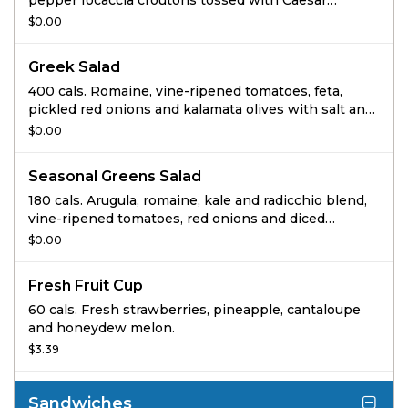
pepper focaccia croutons tossed with Caesar
dressing.
$0.00
Greek Salad
400 cals. Romaine, vine-ripened tomatoes, feta,
pickled red onions and kalamata olives with salt and
pepper tossed with Greek dressing.
$0.00
Seasonal Greens Salad
180 cals. Arugula, romaine, kale and radicchio blend,
vine-ripened tomatoes, red onions and diced
cucumbers tossed with reduced-fat balsamic
$0.00
vinaigrette.
Fresh Fruit Cup
60 cals. Fresh strawberries, pineapple, cantaloupe
and honeydew melon.
$3.39
Sandwiches