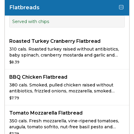
Flatbreads
Served with chips
Roasted Turkey Cranberry Flatbread
310 cals. Roasted turkey raised without antibiotics,
baby spinach, cranberry mostarda and garlic and
herb cream cheese on Whole Grain Flatbread.
$8.39
BBQ Chicken Flatbread
380 cals. Smoked, pulled chicken raised without
antibiotics, frizzled onions, mozzarella, smoked
Gouda, fresh spinach and cilantro with BBQ sauce
$7.79
on whole grain flatbread.
Tomato Mozzarella Flatbread
350 cals. Fresh mozzarella, vine-ripened tomatoes,
arugula, tomato sofrito, nut-free basil pesto and
freshly squeezed lemon juice on whole grain
$7.79