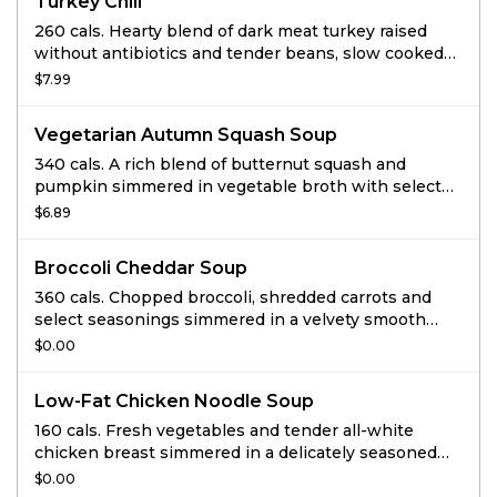
Turkey Chili
260 cals. Hearty blend of dark meat turkey raised
without antibiotics and tender beans, slow cooked
with veggies and spices.
$7.99
Vegetarian Autumn Squash Soup
340 cals. A rich blend of butternut squash and
pumpkin simmered in vegetable broth with select
ingredients including: honey, apple juice, cinnamon
$6.89
and a hint of curry, then finished with sweet cream
and topped with roasted and salted pumpkin seeds.
Broccoli Cheddar Soup
360 cals. Chopped broccoli, shredded carrots and
select seasonings simmered in a velvety smooth
cheese sauce.
$0.00
Low-Fat Chicken Noodle Soup
160 cals. Fresh vegetables and tender all-white
chicken breast simmered in a delicately seasoned
chicken broth with traditional egg noodles.
$0.00