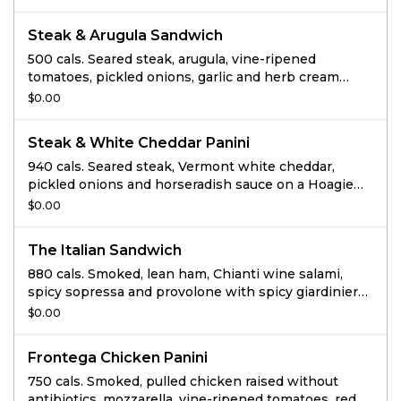
and chipotle mayo on Black Pepper Focaccia.
Steak & Arugula Sandwich
500 cals. Seared steak, arugula, vine-ripened
tomatoes, pickled onions, garlic and herb cream
cheese spread, mustard horseradish sauce, salt and
$0.00
pepper on Sourdough.
Steak & White Cheddar Panini
940 cals. Seared steak, Vermont white cheddar,
pickled onions and horseradish sauce on a Hoagie
Roll.
$0.00
The Italian Sandwich
880 cals. Smoked, lean ham, Chianti wine salami,
spicy sopressa and provolone with spicy giardiniera,
basil mayo and fresh arugula on a Hoagie Roll.
$0.00
Frontega Chicken Panini
750 cals. Smoked, pulled chicken raised without
antibiotics, mozzarella, vine-ripened tomatoes, red