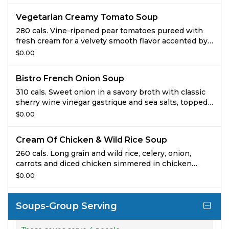
Vegetarian Creamy Tomato Soup
280 cals. Vine-ripened pear tomatoes pureed with
fresh cream for a velvety smooth flavor accented by
hints of red pepper and oregano and topped with
$0.00
black pepper focaccia croutons.
Bistro French Onion Soup
310 cals. Sweet onion in a savory broth with classic
sherry wine vinegar gastrique and sea salts, topped
with gruyere and homemade black pepper focaccia
$0.00
croutons.
Cream Of Chicken & Wild Rice Soup
260 cals. Long grain and wild rice, celery, onion,
carrots and diced chicken simmered in chicken
broth embellished with cream and select herbs.
$0.00
Soups-Group Serving