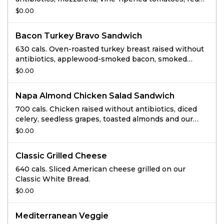
onions, chopped basil and chipotle mayo all grilled
$0.00
on Focaccia.
Bacon Turkey Bravo Sandwich
630 cals. Oven-roasted turkey breast raised without
antibiotics, applewood-smoked bacon, smoked
Gouda, lettuce, vine-ripened tomatoes, and signature
$0.00
sauce with salt and pepper on thin-sliced Tomato
Basil.
Napa Almond Chicken Salad Sandwich
700 cals. Chicken raised without antibiotics, diced
celery, seedless grapes, toasted almonds and our
special dressing served with lettuce, vine-ripened
$0.00
tomatoes, salt and pepper on Sesame Semolina
Bread.
Classic Grilled Cheese
640 cals. Sliced American cheese grilled on our
Classic White Bread.
$0.00
Mediterranean Veggie