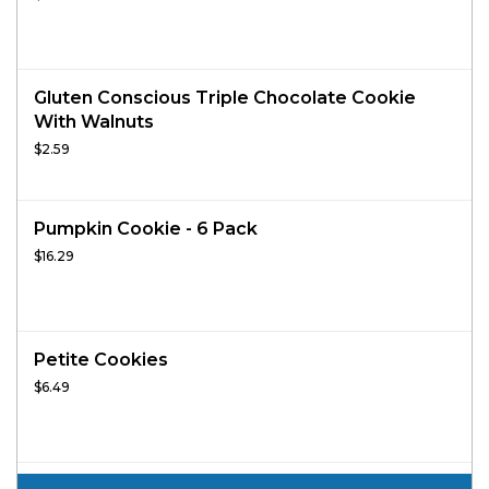
Gluten Conscious Triple Chocolate Cookie
With Walnuts
$2.59
Pumpkin Cookie - 6 Pack
$16.29
Petite Cookies
$6.49