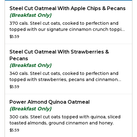
Steel Cut Oatmeal With Apple Chips & Pecans
(Breakfast Only)
370 cals. Steel cut oats, cooked to perfection and
topped with our signature cinnamon crunch topping
and garnished with apple chips and roasted pecans.
$5.59
Steel Cut Oatmeal With Strawberries &
Pecans
(Breakfast Only)
340 cals. Steel cut oats, cooked to perfection and
topped with strawberries, pecans and cinnamon
crunch topping.
$5.59
Power Almond Quinoa Oatmeal
(Breakfast Only)
300 cals. Steel cut oats topped with quinoa, sliced
toasted almonds, ground cinnamon and honey.
$5.59