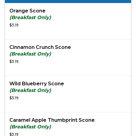
Orange Scone
(Breakfast Only)
$3.19
Cinnamon Crunch Scone
(Breakfast Only)
$3.19
Wild Blueberry Scone
(Breakfast Only)
$3.19
Caramel Apple Thumbprint Scone
(Breakfast Only)
$3.19