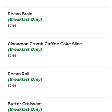
Pecan Braid
(Breakfast Only)
$2.99
Cinnamon Crumb Coffee Cake Slice
(Breakfast Only)
$2.99
Pecan Roll
(Breakfast Only)
$2.99
Butter Croissant
(Breakfast Only)