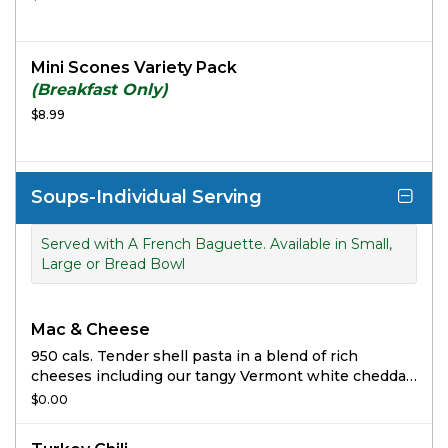
Mini Scones Variety Pack
(Breakfast Only)
$8.99
Soups-Individual Serving
Served with A French Baguette. Available in Small,
Large or Bread Bowl
Mac & Cheese
950 cals. Tender shell pasta in a blend of rich
cheeses including our tangy Vermont white cheddar
cheese sauce.
$0.00