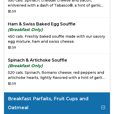
550 cals. Spinach, cheddar cheese and bacon,
enlivened with a dash of Tabasco®, a hint of garlic
and a squeeze of lemon juice.
$5.59
Ham & Swiss Baked Egg Souffle
(Breakfast Only)
450 cals. Freshly baked souffle made with our savory
egg mixture, ham and swiss cheese.
$5.59
Spinach & Artichoke Souffle
(Breakfast Only)
520 cals. Spinach, Romano cheese, red peppers and
artichoke hearts, lightly flavored with a hint of garlic
& a dash of Tabasco®.
$5.59
Breakfast Parfaits, Fruit Cups and
Oatmeal