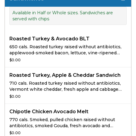
Available in Half or Whole sizes. Sandwiches are
served with chips
Roasted Turkey & Avocado BLT
650 cals. Roasted turkey raised without antibiotics,
applewood-smoked bacon, lettuce, vine-ripened
tomatoes, avocado, pure mayo, salt and pepper on
$0.00
Sourdough.
Roasted Turkey, Apple & Cheddar Sandwich
710 cals. Roasted turkey raised without antibiotics,
Vermont white cheddar, fresh apple and cabbage
slaw, arugula and mustard horseradish sauce on
$0.00
Cranberry Walnut Bread.
Chipotle Chicken Avocado Melt
770 cals. Smoked, pulled chicken raised without
antibiotics, smoked Gouda, fresh avocado and
cilantro, zesty sweet Peppadew™ piquant peppers
$0.00