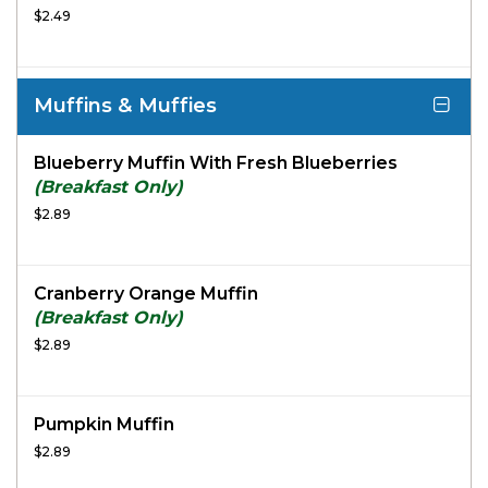
$2.49
Muffins & Muffies
Blueberry Muffin With Fresh Blueberries
(Breakfast Only)
$2.89
Cranberry Orange Muffin
(Breakfast Only)
$2.89
Pumpkin Muffin
$2.89