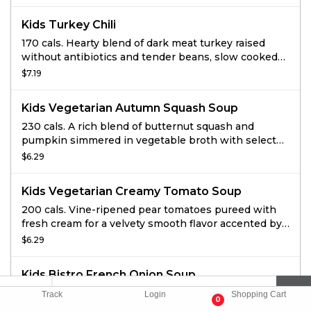
Kids Turkey Chili
170 cals. Hearty blend of dark meat turkey raised
without antibiotics and tender beans, slow cooked
with veggies and spices.
$7.19
Kids Vegetarian Autumn Squash Soup
230 cals. A rich blend of butternut squash and
pumpkin simmered in vegetable broth with select
ingredients including: honey, apple juice, cinnamon
$6.29
and a hint of curry, then finished with sweet cream
and topped with roasted and salted pumpkin seeds.
Kids Vegetarian Creamy Tomato Soup
200 cals. Vine-ripened pear tomatoes pureed with
fresh cream for a velvety smooth flavor accented by
hints of red pepper and oregano and topped with
$6.29
black pepper focaccia croutons.
Kids Bistro French Onion Soup
190 cals. Sweet onion in a savory broth with classic
Track
Login
Shopping Cart
0
sherry wine vinegar gastrique and sea salts, topped