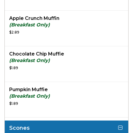
Apple Crunch Muffin
(Breakfast Only)
$2.89
Chocolate Chip Muffie
(Breakfast Only)
$1.89
Pumpkin Muffie
(Breakfast Only)
$1.89
Scones