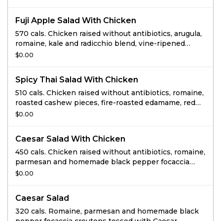
sesame vinaigrette.
Fuji Apple Salad With Chicken
570 cals. Chicken raised without antibiotics, arugula,
romaine, kale and radicchio blend, vine-ripened
tomatoes, red onions, toasted pecan pieces,
$0.00
Gorgonzola and apple chips tossed with sweet
white balsamic vinaigrette.
Spicy Thai Salad With Chicken
510 cals. Chicken raised without antibiotics, romaine,
roasted cashew pieces, fire-roasted edamame, red
pepper and carrot blend, cilantro and wonton strips
$0.00
tossed with low-fat Thai chili vinaigrette and drizzled
with peanut sauce.
Caesar Salad With Chicken
450 cals. Chicken raised without antibiotics, romaine,
parmesan and homemade black pepper focaccia
croutons tossed with Caesar dressing.
$0.00
Caesar Salad
320 cals. Romaine, parmesan and homemade black