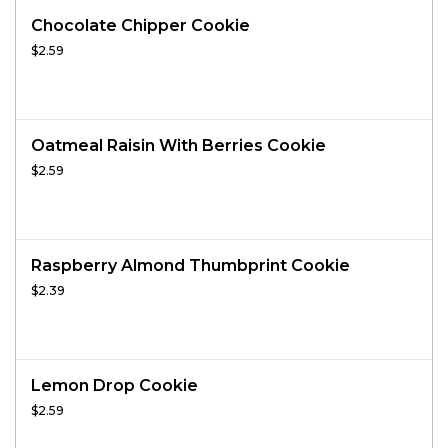
Chocolate Chipper Cookie
$2.59
Oatmeal Raisin With Berries Cookie
$2.59
Raspberry Almond Thumbprint Cookie
$2.39
Lemon Drop Cookie
$2.59