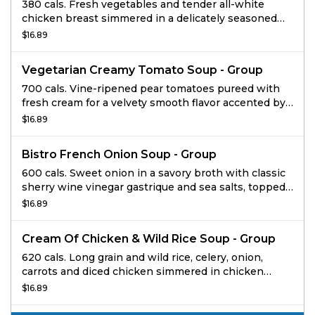
380 cals. Fresh vegetables and tender all-white
chicken breast simmered in a delicately seasoned
chicken broth with traditional egg noodles. Ideal for
$16.89
a group up to 4.
Vegetarian Creamy Tomato Soup - Group
700 cals. Vine-ripened pear tomatoes pureed with
fresh cream for a velvety smooth flavor accented by
hints of red pepper and oregano and topped with
$16.89
black pepper focaccia croutons. Ideal for a group up
to 4.
Bistro French Onion Soup - Group
600 cals. Sweet onion in a savory broth with classic
sherry wine vinegar gastrique and sea salts, topped
with gruyere and homemade black pepper focaccia
$16.89
croutons.
Cream Of Chicken & Wild Rice Soup - Group
620 cals. Long grain and wild rice, celery, onion,
carrots and diced chicken simmered in chicken
broth embellished with cream and select herbs.
$16.89
Ideal for a group up to 4.