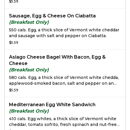
freshly baked Whole Grain Bread.
$5.59
Sausage, Egg & Cheese On Ciabatta
(Breakfast Only)
550 cals. Egg, a thick slice of Vermont white cheddar
and sausage with salt and pepper on Ciabatta.
$5.59
Asiago Cheese Bagel With Bacon, Egg &
Cheese
(Breakfast Only)
580 cals. Egg, a thick slice of Vermont white chedda,
applewood-smoked bacon, salt and pepper on an
Asiago Cheese Bagel.
$5.59
Mediterranean Egg White Sandwich
(Breakfast Only)
410 cals. Egg whites, a thick slice of Vermont white
cheddar, tomato sofrito, fresh spinach and nut-free