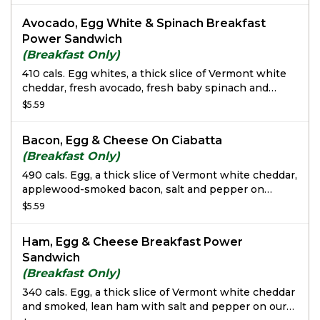
Avocado, Egg White & Spinach Breakfast
Power Sandwich
(Breakfast Only)
410 cals. Egg whites, a thick slice of Vermont white
cheddar, fresh avocado, fresh baby spinach and
tomato with salt and pepper on a freshly baked
$5.59
Sprouted Grain Bagel Flat.
Bacon, Egg & Cheese On Ciabatta
(Breakfast Only)
490 cals. Egg, a thick slice of Vermont white cheddar,
applewood-smoked bacon, salt and pepper on
Ciabatta.
$5.59
Ham, Egg & Cheese Breakfast Power
Sandwich
(Breakfast Only)
340 cals. Egg, a thick slice of Vermont white cheddar
and smoked, lean ham with salt and pepper on our