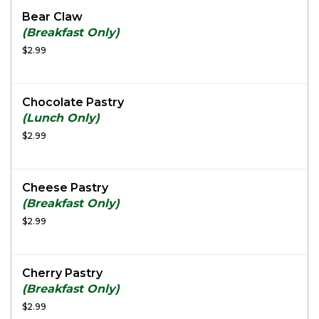
Bear Claw
(Breakfast Only)
$2.99
Chocolate Pastry
(Lunch Only)
$2.99
Cheese Pastry
(Breakfast Only)
$2.99
Cherry Pastry
(Breakfast Only)
$2.99