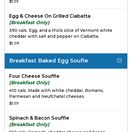
basil pesto with salt and pepper on our freshly
$5.59
baked Ciabatta.
Egg & Cheese On Grilled Ciabatta
(Breakfast Only)
390 cals. Egg, and a thick slice of Vermont white
cheddar with salt and pepper on Ciabatta.
$5.09
Breakfast Baked Egg Soufle
Four Cheese Souffle
(Breakfast Only)
410 cals. Made with white cheddar, Romano,
Parmesan and Neufchatel cheeses.
$5.59
Spinach & Bacon Souffle
(Breakfast Only)